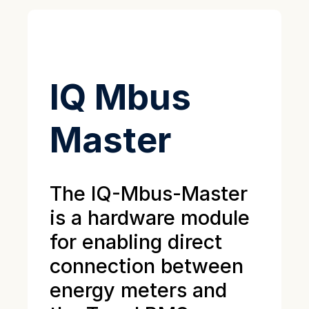
IQ Mbus
Master
The IQ-Mbus-Master
is a hardware module
for enabling direct
connection between
energy meters and