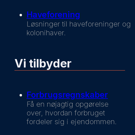
Haveforening
Løsninger til haveforeninger og
kolonihaver.
Vi tilbyder
Forbrugsregnskaber
Få en nøjagtig opgørelse
over, hvordan forbruget
fordeler sig i ejendommen.