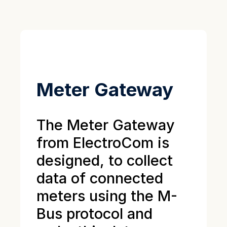
Meter Gateway
The Meter Gateway
from ElectroCom is
designed, to collect
data of connected
meters using the M-
Bus protocol and