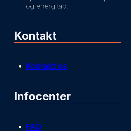
og energitab.
Kontakt
Kontakt os
Infocenter
FAQ