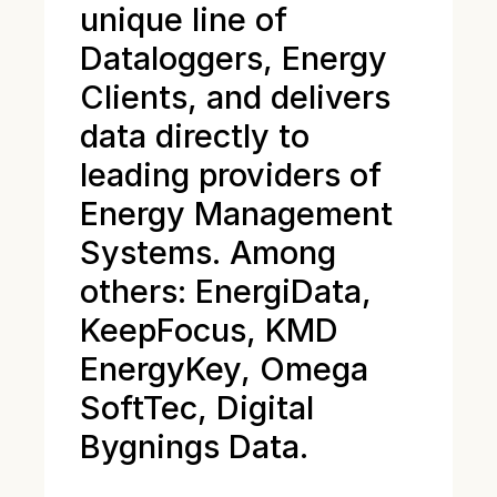
unique line of
Dataloggers, Energy
Clients, and delivers
data directly to
leading providers of
Energy Management
Systems. Among
others: EnergiData,
KeepFocus, KMD
EnergyKey, Omega
SoftTec, Digital
Bygnings Data.