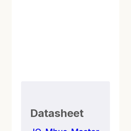
Datasheet