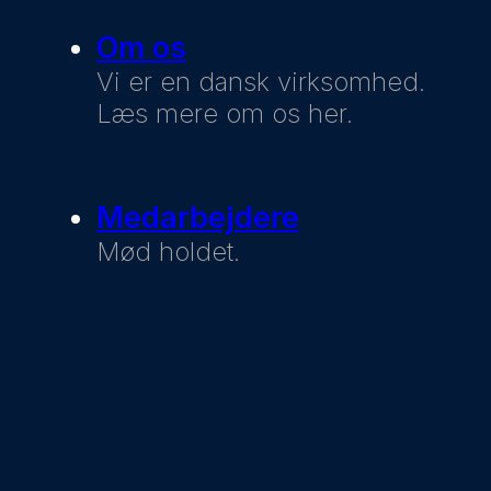
Om os
Vi er en dansk virksomhed.
Læs mere om os her.
Medarbejdere
Mød holdet.