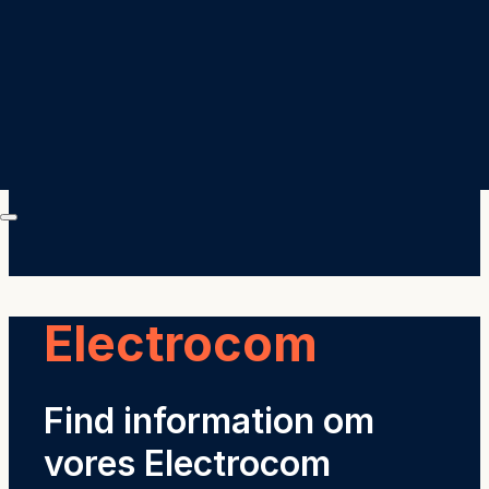
Electrocom
Find information om
vores Electrocom