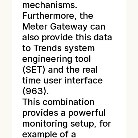
mechanisms.
Furthermore, the
Meter Gateway can
also provide this data
to Trends system
engineering tool
(SET) and the real
time user interface
(963).
This combination
provides a powerful
monitoring setup, for
example of a