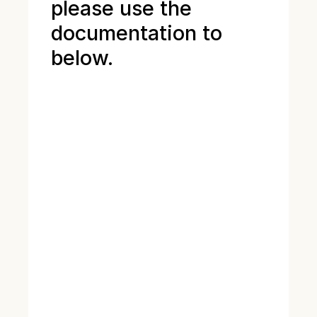
please use the
documentation to
below.