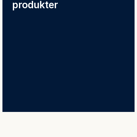
produkter