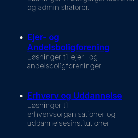
og administratorer.
Ejer- og
Andelsboligforening
Løsninger til ejer- og
andelsboligforeninger.
Erhverv og Uddannelse
Løsninger til
erhvervsorganisationer og
uddannelsesinstitutioner.