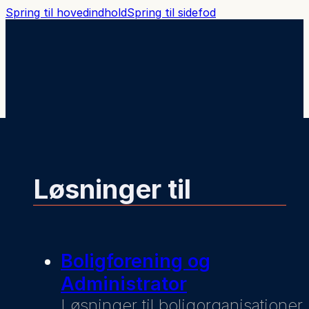
Spring til hovedindhold
Spring til sidefod
Løsninger til
Boligforening og
Administrator
Løsninger til boligorganisationer