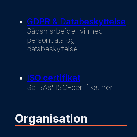
GDPR & Databeskyttelse
Sådan arbejder vi med
persondata og
databeskyttelse.
ISO certifikat
Se BAs' ISO-certifikat her.
Organisation