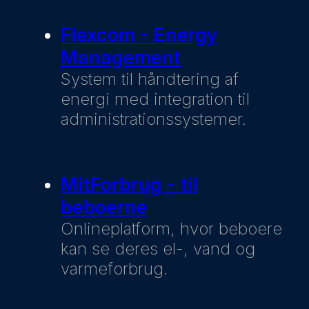
Flexcom - Energy
Management
System til håndtering af
energi med integration til
administrationssystemer.
MitForbrug - til
beboerne
Onlineplatform, hvor beboere
kan se deres el-, vand og
varmeforbrug.