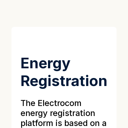
Energy
Registration
The Electrocom
energy registration
platform is based on a