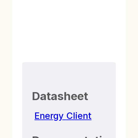
Datasheet
Energy Client