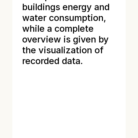
buildings energy and
water consumption,
while a complete
overview is given by
the visualization of
recorded data.