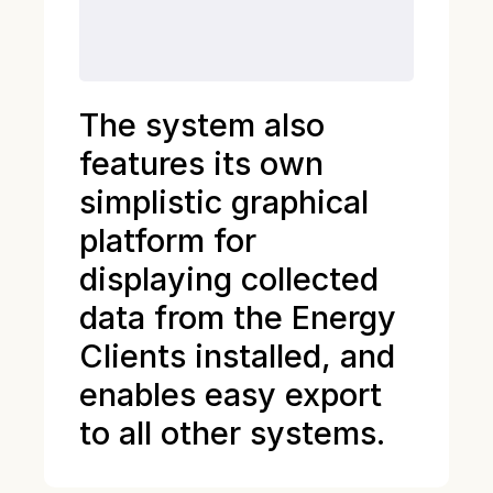
The system also
features its own
simplistic graphical
platform for
displaying collected
data from the Energy
Clients installed, and
enables easy export
to all other systems.