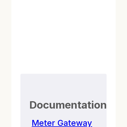
Documentation
Meter Gateway