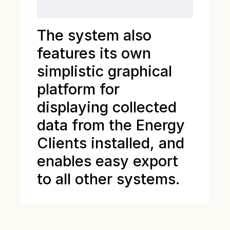
The system also
features its own
simplistic graphical
platform for
displaying collected
data from the Energy
Clients installed, and
enables easy export
to all other systems.