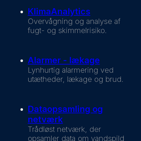
KlimaAnalytics
Overvågning og analyse af
fugt- og skimmelrisiko.
Alarmer - lækage
Lynhurtig alarmering ved
utætheder, lækage og brud.
Dataopsamling og
netværk
Trådløst netværk, der
opsamler data om vandspild