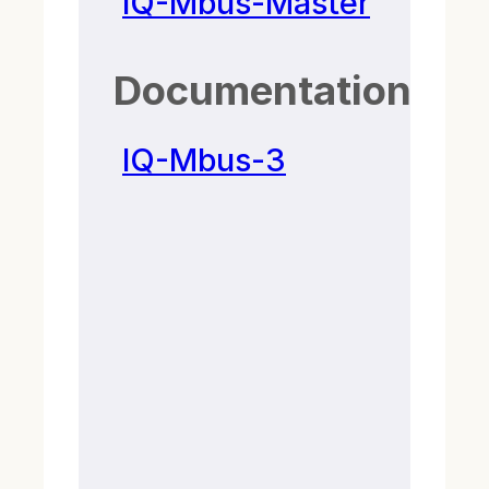
IQ-Mbus-Master
Documentation
IQ-Mbus-3