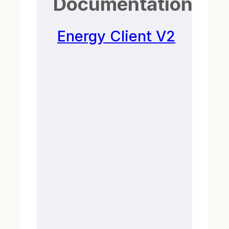
Documentation
Energy Client V2