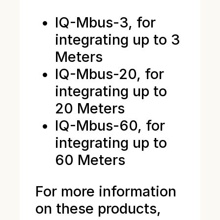
IQ-Mbus-3, for
integrating up to 3
Meters
IQ-Mbus-20, for
integrating up to
20 Meters
IQ-Mbus-60, for
integrating up to
60 Meters
For more information
on these products,