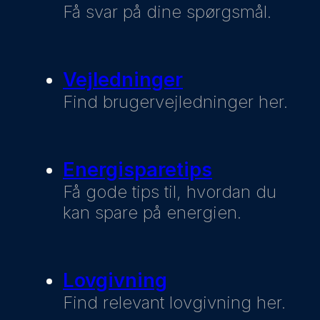
Få svar på dine spørgsmål.
Vejledninger
Find brugervejledninger her.
Energisparetips
Få gode tips til, hvordan du
kan spare på energien.
Lovgivning
Find relevant lovgivning her.