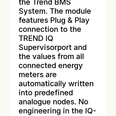
the Trend BMS
System. The module
features Plug & Play
connection to the
TREND IQ
Supervisorport and
the values from all
connected energy
meters are
automatically written
into predefined
analogue nodes. No
engineering in the IQ-