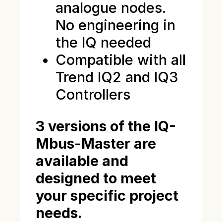
analogue nodes.
No engineering in
the IQ needed
Compatible with all
Trend IQ2 and IQ3
Controllers
3 versions of the IQ-
Mbus-Master are
available and
designed to meet
your specific project
needs.