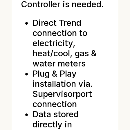
Controller is needed.
Direct Trend
connection to
electricity,
heat/cool, gas &
water meters
Plug & Play
installation via.
Supervisorport
connection
Data stored
directly in