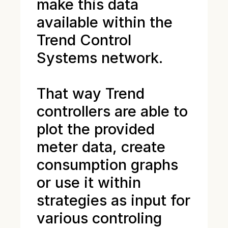
make this data
available within the
Trend Control
Systems network.
That way Trend
controllers are able to
plot the provided
meter data, create
consumption graphs
or use it within
strategies as input for
various controling